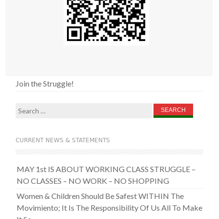
Join the Struggle!
Search
for:
CURRENT NEWS & STATEMENTS
MAY 1st IS ABOUT WORKING CLASS STRUGGLE –
NO CLASSES – NO WORK – NO SHOPPING
Women & Children Should Be Safest WITHIN The
Movimiento; It Is The Responsibility Of Us All To Make