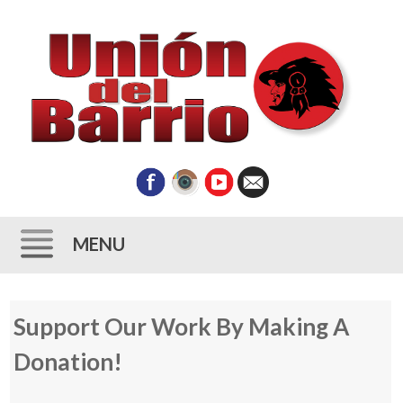
MENU
Skip
Support Our Work By Making A
to
content
Donation!