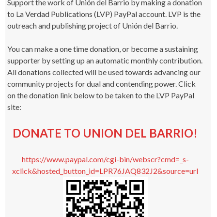
Support the work of Unión del Barrio by making a donation
to La Verdad Publications (LVP) PayPal account. LVP is the
outreach and publishing project of Unión del Barrio.
You can make a one time donation, or become a sustaining
supporter by setting up an automatic monthly contribution.
All donations collected will be used towards advancing our
community projects for dual and contending power. Click
on the donation link below to be taken to the LVP PayPal
site:
DONATE TO UNION DEL BARRIO!
https://www.paypal.com/cgi-bin/webscr?cmd=_s-
xclick&hosted_button_id=LPR76JAQ832J2&source=url