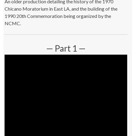
An older production detailing the history of the 1970
Chicano Moratorium in East LA, and the building of the
1990 20th Commemoration being organized by the
NCMC.
— Part 1 —