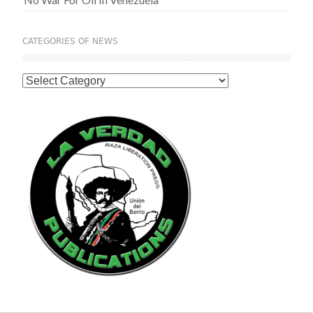
CATEGORIES OF NEWS
Categories
of
News