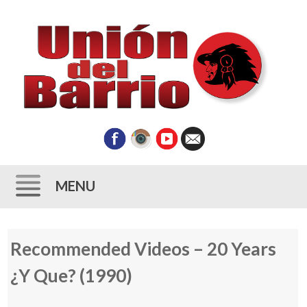
MENU
Skip
Recommended Videos – 20 Years
to
content
¿Y Que? (1990)