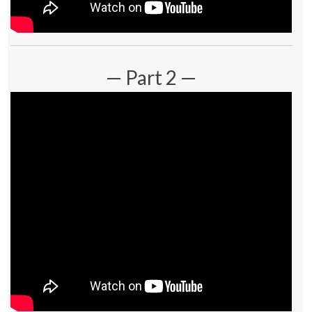
— Part 2 —