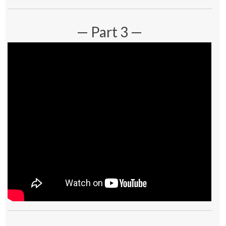
— Part 3 —