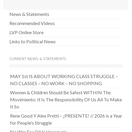
News & Statements
Recommended Videos
LVP Online Store
Links to Political News
CURRENT NEWS & STATEMENTS
MAY 1st IS ABOUT WORKING CLASS STRUGGLE –
NO CLASSES – NO WORK – NO SHOPPING
Women & Children Should Be Safest WITHIN The
Movimiento; It Is The Responsibility Of Us All To Make
It So
Rene Good Y Alex Pretti – ¡PRESENTE! // 2026 is a Year
for People’s Struggle
No War For Oil In Venezuela