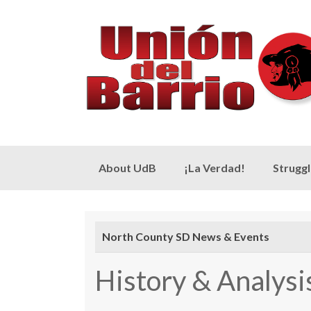
Skip
About UdB
¡La Verdad!
Strugg
to
content
North County SD News & Events
History & Analys