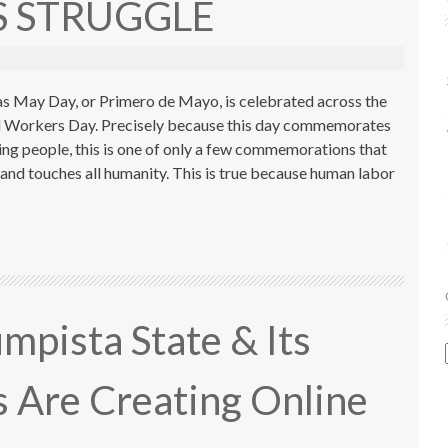
 STRUGGLE
s May Day, or Primero de Mayo, is celebrated across the
al Workers Day. Precisely because this day commemorates
ing people, this is one of only a few commemorations that
and touches all humanity. This is true because human labor
pista State & Its
Are Creating Online