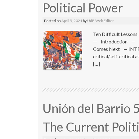
Political Power
Posted on
April 5, 2021
by
UdB Web Editor
Ten Difficult Lesso
— Introduction — 
Comes Next — INTROD
critical/self-critical
[…]
Unión del Barrio 
The Current Politi