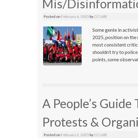
Mis/Disinformat
Posted on
February 6, 2025
by
CC UdB
Some gente in activist
2025, position on the
most consistent criti
shouldn’t try to poli
points, some observat
A People’s Guide 
Protests & Organ
Posted on
February 2, 2025
by
CC UdB