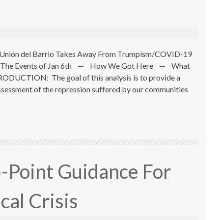
ns Unión del Barrio Takes Away From Trumpism/COVID-19
The Events of Jan 6th — How We Got Here — What
UCTION: The goal of this analysis is to provide a
 assessment of the repression suffered by our communities
5-Point Guidance For
cal Crisis