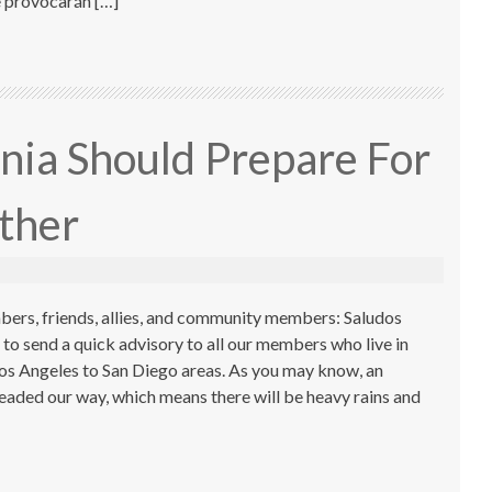
e provocarán […]
nia Should Prepare For
ther
ers, friends, allies, and community members: Saludos
o send a quick advisory to all our members who live in
Los Angeles to San Diego areas. As you may know, an
headed our way, which means there will be heavy rains and