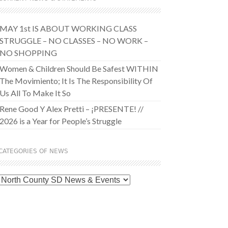
MAY 1st IS ABOUT WORKING CLASS
STRUGGLE – NO CLASSES – NO WORK –
NO SHOPPING
Women & Children Should Be Safest WITHIN
The Movimiento; It Is The Responsibility Of
Us All To Make It So
Rene Good Y Alex Pretti – ¡PRESENTE! //
2026 is a Year for People’s Struggle
CATEGORIES OF NEWS
Categories
of
News