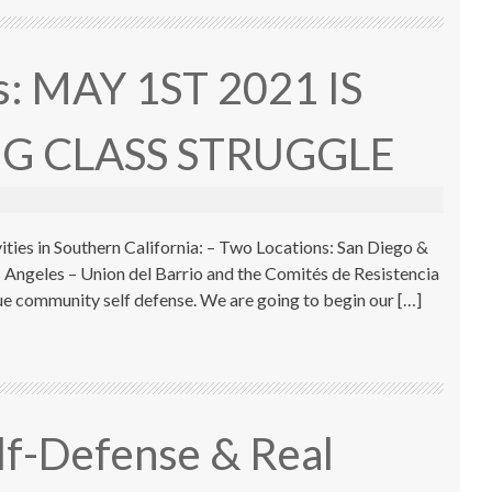
is: MAY 1ST 2021 IS
G CLASS STRUGGLE
ies in Southern California: – Two Locations: San Diego &
 Angeles – Union del Barrio and the Comités de Resistencia
rue community self defense. We are going to begin our […]
elf-Defense & Real