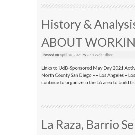
History & Analys
ABOUT WORKIN
Posted on
April 30, 2021
by
UdB Web Editor
Links to UdB-Sponsored May Day 2021 Activit
North County San Diego – – Los Angeles – Los
continue to organize in the LA area to build t
La Raza, Barrio S