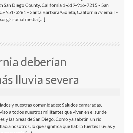
 San Diego County, California 1-619-916-7215 – San
05-951-3281 – Santa Barbara/Goleta, California /// email –
.org> social media […]
rnia deberían
ás lluvia severa
iados y nuestras comunidades: Saludos camaradas,
iso a todos nuestros militantes que viven en el sur de
es y las áreas de San Diego. Como ya sabrán, un río
hacia nosotros, lo que significa que habrá fuertes lluvias y