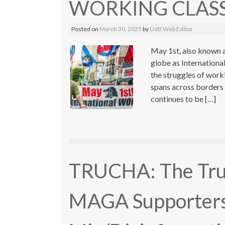
WORKING CLASS
Posted on
March 30, 2025
by
UdB Web Editor
May 1st, also known a
globe as Internation
the struggles of work
spans across borders 
continues to be […]
TRUCHA: The Trum
MAGA Supporters 