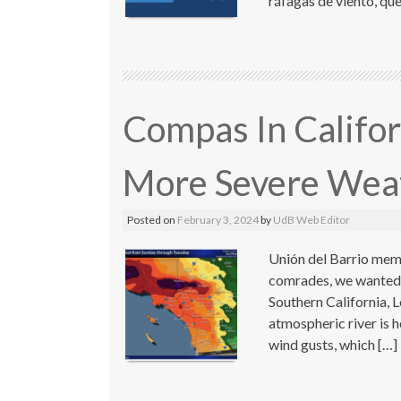
ráfagas de viento, qu
Compas In Califor
More Severe Wea
Posted on
February 3, 2024
by
UdB Web Editor
Unión del Barrio memb
comrades, we wanted t
Southern California, 
atmospheric river is 
wind gusts, which […]