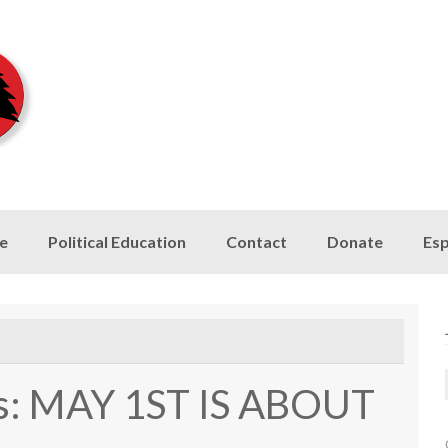
le
Political Education
Contact
Donate
Esp
is: MAY 1ST IS ABOUT