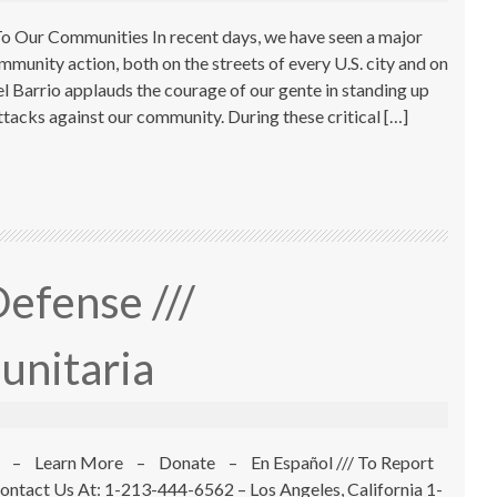
 Our Communities In recent days, we have seen a major
mmunity action, both on the streets of every U.S. city and on
el Barrio applauds the courage of our gente in standing up
attacks against our community. During these critical […]
efense ///
unitaria
 – Learn More – Donate – En Español /// To Report
ontact Us At: 1-213-444-6562 – Los Angeles, California 1-