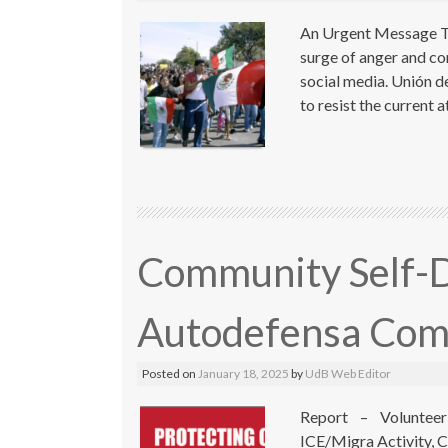
An Urgent Message To
surge of anger and co
social media. Unión d
to resist the current 
Community Self-D
Autodefensa Com
Posted on
January 18, 2025
by
UdB Web Editor
Report – Volunteer
ICE/Migra Activity, C