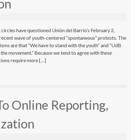
ion
 circles have questioned Unión del Barrio’s February 2,
 recent wave of youth-centered “spontaneous” protests. The
cisms are that “We have to stand with the youth” and “UdB
ce the movement.” Because we tend to agree with these
ions require more […]
To Online Reporting,
ization