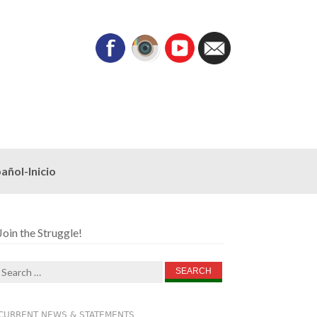
añol-Inicio
Join the Struggle!
Search
for:
CURRENT NEWS & STATEMENTS