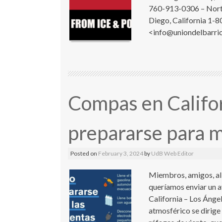
760-913-0306 – North
Diego, California 1-8
<info@uniondelbarrio
Compas en Califo
prepararse para m
Posted on
February 3, 2024
by
UdB Web Editor
Miembros, amigos, al
queríamos enviar un av
California – Los Ángel
atmosférico se dirige 