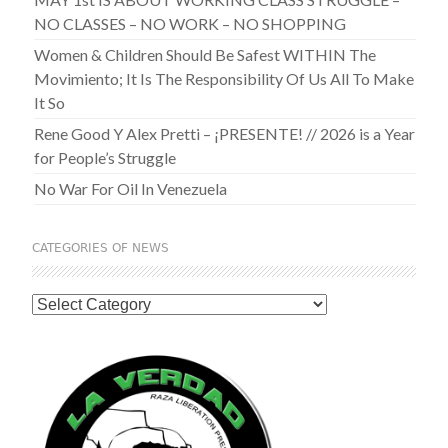
NO CLASSES – NO WORK – NO SHOPPING
Women & Children Should Be Safest WITHIN The
Movimiento; It Is The Responsibility Of Us All To Make
It So
Rene Good Y Alex Pretti – ¡PRESENTE! // 2026 is a Year
for People’s Struggle
No War For Oil In Venezuela
CATEGORIES OF NEWS
Categories
of
News