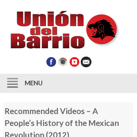
MENU
Skip
Recommended Videos – A
to
content
People’s History of the Mexican
Revolution (2012)