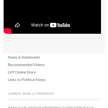
News & Statements
Recommended Videos
LVP Online Store
Links to Political News
CURRENT NEWS & STATEMENTS
MAY 1st IS ABOUT WORKING CLASS STRUGGLE –