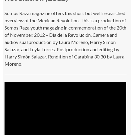
Somos Raza magazine offers this short but well researched
overview of the Mexican Revolution. This is a production of
Somos Raza youth magazine in commemoration of the 20th
of November, 2012 – Día de la Revolución. Camera and
audiovisual production by Laura Moreno, Harry Simón
Salazar, and Leyla Torres. Postproduction and editing by
Harry Simón Salazar. Rendition of Carabina 30 30 by Laura
Moreno.