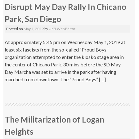
Disrupt May Day Rally In Chicano
Park, San Diego
Posted on
May 1, 2019
by
UdB Web Editor
At approximately 5:45 pm on Wednesday May 1, 2019 at
least six fascists from the so-called “Proud Boys”
organization attempted to enter the kiosko stage area in
the center of Chicano Park, 30 mins before the SD May
Day Marcha was set to arrive in the park after having
marched from downtown. The “Proud Boys” […]
The Militarization of Logan
Heights