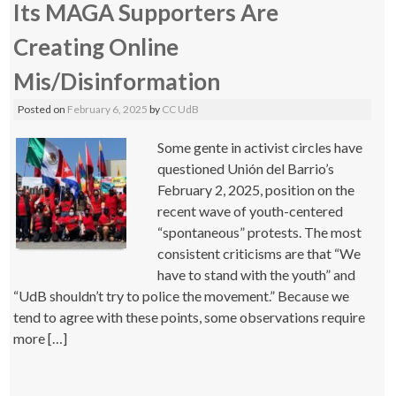
Its MAGA Supporters Are
Creating Online
Mis/Disinformation
Posted on
February 6, 2025
by
CC UdB
Some gente in activist circles have
questioned Unión del Barrio’s
February 2, 2025, position on the
recent wave of youth-centered
“spontaneous” protests. The most
consistent criticisms are that “We
have to stand with the youth” and
“UdB shouldn’t try to police the movement.” Because we
tend to agree with these points, some observations require
more […]