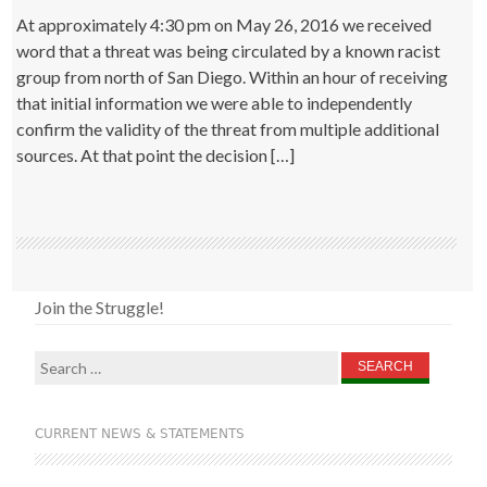
At approximately 4:30 pm on May 26, 2016 we received
word that a threat was being circulated by a known racist
group from north of San Diego. Within an hour of receiving
that initial information we were able to independently
confirm the validity of the threat from multiple additional
sources. At that point the decision […]
Join the Struggle!
Search
for:
CURRENT NEWS & STATEMENTS