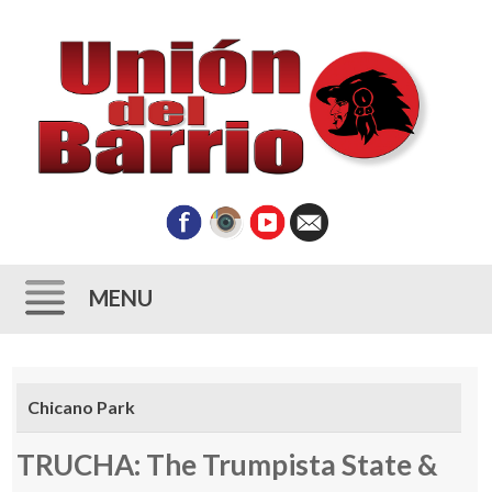
MENU
Skip
to
Chicano Park
content
TRUCHA: The Trumpista State &