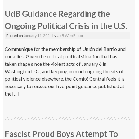
UdB Guidance Regarding the
Ongoing Political Crisis in the U.S.
Posted on
January 11, 2021
by
UdB Web Editor
Communique for the membership of Unión del Barrio and
our allies: Given the critical political situation that has
taken shape since the violent acts of January 6 in
Washington D.C., and keeping in mind ongoing threats of
political violence elsewhere, the Comité Central feels it is
necessary to reissue our five-point guidance published at
the […]
Fascist Proud Boys Attempt To