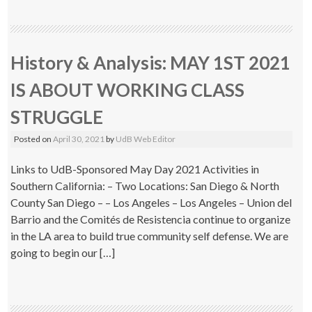
History & Analysis: MAY 1ST 2021
IS ABOUT WORKING CLASS
STRUGGLE
Posted on
April 30, 2021
by
UdB Web Editor
Links to UdB-Sponsored May Day 2021 Activities in
Southern California: – Two Locations: San Diego & North
County San Diego – – Los Angeles – Los Angeles – Union del
Barrio and the Comités de Resistencia continue to organize
in the LA area to build true community self defense. We are
going to begin our […]