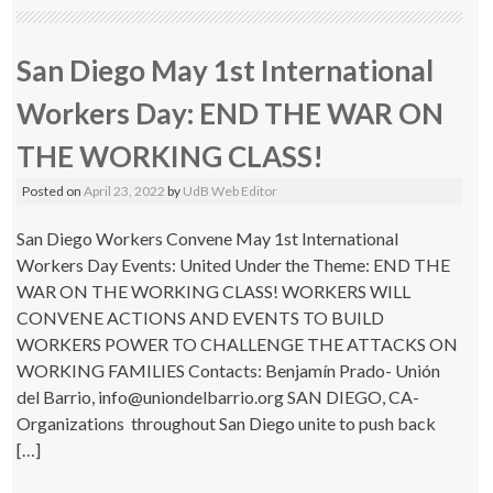
San Diego May 1st International
Workers Day: END THE WAR ON
THE WORKING CLASS!
Posted on
April 23, 2022
by
UdB Web Editor
San Diego Workers Convene May 1st International
Workers Day Events: United Under the Theme: END THE
WAR ON THE WORKING CLASS! WORKERS WILL
CONVENE ACTIONS AND EVENTS TO BUILD
WORKERS POWER TO CHALLENGE THE ATTACKS ON
WORKING FAMILIES Contacts: Benjamín Prado- Unión
del Barrio, info@uniondelbarrio.org SAN DIEGO, CA-
Organizations throughout San Diego unite to push back
[…]