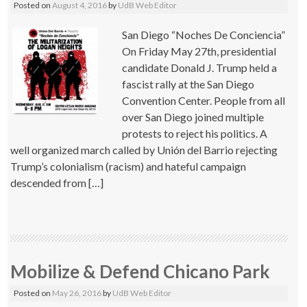
Posted on
August 4, 2016
by
UdB Web Editor
San Diego “Noches De Conciencia”
On Friday May 27th, presidential
candidate Donald J. Trump held a
fascist rally at the San Diego
Convention Center. People from all
over San Diego joined multiple
protests to reject his politics. A
well organized march called by Unión del Barrio rejecting
Trump’s colonialism (racism) and hateful campaign
descended from […]
Mobilize & Defend Chicano Park
Posted on
May 26, 2016
by
UdB Web Editor