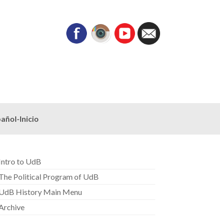
añol-Inicio
Intro to UdB
The Political Program of UdB
UdB History Main Menu
Archive