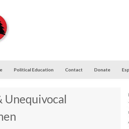
le
Political Education
Contact
Donate
Esp
 & Unequivocal
men