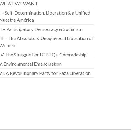
WHAT WE WANT
I – Self-Determination, Liberation & a Unified
Nuestra América
II – Participatory Democracy & Socialism
III – The Absolute & Unequivocal Liberation of
Women
IV. The Struggle For LGBTQ+ Comradeship
V. Environmental Emancipation
VI. A Revolutionary Party for Raza Liberation