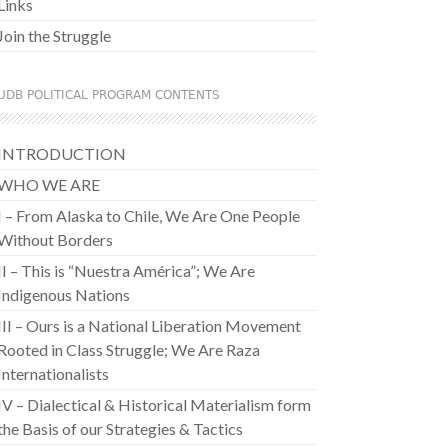
Links
Join the Struggle
UDB POLITICAL PROGRAM CONTENTS
INTRODUCTION
WHO WE ARE
I – From Alaska to Chile, We Are One People
Without Borders
II – This is “Nuestra América”; We Are
Indigenous Nations
III – Ours is a National Liberation Movement
Rooted in Class Struggle; We Are Raza
Internationalists
IV – Dialectical & Historical Materialism form
the Basis of our Strategies & Tactics