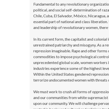
Fundamental to any revolutionary organizatio
political, and social self-determination of r
Chile, Cuba, El Salvador, México, Nicaragua, 
essential part of national and class liberation.
and leadership of revolutionary women, there w
In its current form, the capitalist and colonial
unrestrained patriarchy and misogyny. As a re
repression imaginable. Rape and other forms
commodities to impose psychological control 
unprecedented global scale, women workers in h
industries experience some of the highest leve
Within the United States gendered repression
terrorize undocumented women with threats of
We must work to crush all forms of oppressio
and our communities from white supremacist a
upon our community. We will challenge pervasi