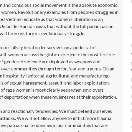
n and conscious social movement is the absolute economic,
aza women. Revolutionary examples from people’s struggles in
and Vietnam educate us that women’s liberation is an
 Unión del Barrio insists that without the full participation
ill be no victory in revolutionary struggle.
 imperialist global order survives on a pedestal of
sult, women across the globe experience the most terrible
 of gendered violence are deployed as weapons and
over communities through terror, fear, and trauma. On an
ospitality, janitorial, agricultural, and manufacturing
ls of sexual harassment, assault, and labor exploitation.
 of raza women is most clearly seen when employers
 deportation when these mujeres resist their exploitation.
n and reactionary tendencies. We must defend ourselves
ttacks. We will not allow anyone to inflict more trauma
ve patriarchal tendencies in our communities that are