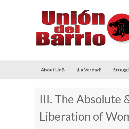
Skip
About UdB
¡La Verdad!
Strugg
to
content
III. The Absolute
Liberation of Wo