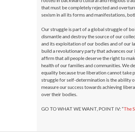
rooted in backward cultural and religious tra
that must be completely rejected and overtur
sexism in all its forms and manifestations, 
Our struggle is part of a global struggle of bo
dismantle and destroy the source of our collec
and its exploitation of our bodies and of our l
build a revolutionary party that advances our 
affirm that all people deserve the right to mak
health of our families and communities. We de
equality because true liberation cannot take pl
struggle for self-determination is the ability
measure our success towards achieving libe
over their bodies.
GO TO WHAT WE WANT, POINT IV: “
The 