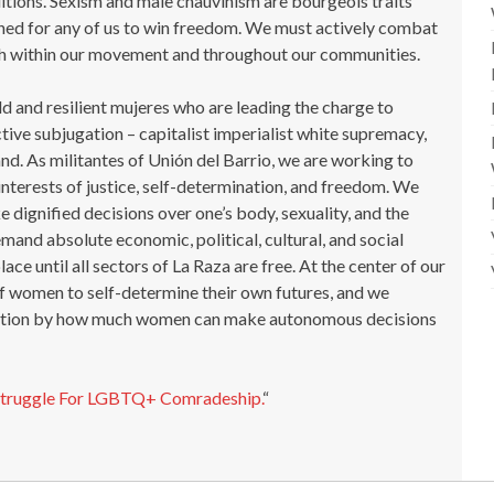
ditions. Sexism and male chauvinism are bourgeois traits
ned for any of us to win freedom. We must actively combat
both within our movement and throughout our communities.
ld and resilient mujeres who are leading the charge to
tive subjugation – capitalist imperialist white supremacy,
and. As militantes of Unión del Barrio, we are working to
interests of justice, self-determination, and freedom. We
e dignified decisions over one’s body, sexuality, and the
mand absolute economic, political, cultural, and social
ace until all sectors of La Raza are free. At the center of our
 of women to self-determine their own futures, and we
ration by how much women can make autonomous decisions
Struggle For LGBTQ+ Comradeship.
“