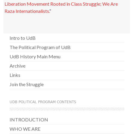
Liberation Movement Rooted in Class Struggle; We Are
Raza Internationalists.
“
Intro to UdB
The Political Program of UdB
UdB History Main Menu
Archive
Links
Join the Struggle
UDB POLITICAL PROGRAM CONTENTS
INTRODUCTION
WHO WE ARE