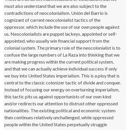
must also understand that we are also subject to the
contradictions of neocolonialism. Unión del Barrio is
cognizant of current neocolonialist tactics of the
oppressor, which include the use of our own people against
us. Neocolonialists are puppet lackeys, appointed or self-
appointed, who usually win financial support from the
colonial system. The primary role of the neocolonialist is to
confuse the large numbers of La Raza into thinking that we
are making progress within the current political system,
and that we can actually achieve individual success if only
we buy into United States imperialism. This is a ploy that is
central to the classic colonizer tactic of divide and conquer.
Instead of focusing our energy on overturning imperialism,
this tactic pits us against opportunists of our own kind
and/or redirects our attention to distrust other oppressed
nationalities. The existing political and economic system
then continues relatively unchallenged, while oppressed
people within the United States perpetually struggle