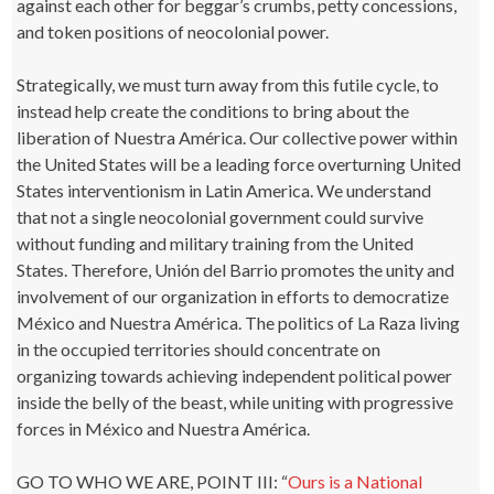
against each other for beggar’s crumbs, petty concessions,
and token positions of neocolonial power.
Strategically, we must turn away from this futile cycle, to
instead help create the conditions to bring about the
liberation of Nuestra América. Our collective power within
the United States will be a leading force overturning United
States interventionism in Latin America. We understand
that not a single neocolonial government could survive
without funding and military training from the United
States. Therefore, Unión del Barrio promotes the unity and
involvement of our organization in efforts to democratize
México and Nuestra América. The politics of La Raza living
in the occupied territories should concentrate on
organizing towards achieving independent political power
inside the belly of the beast, while uniting with progressive
forces in México and Nuestra América.
GO TO WHO WE ARE, POINT III: “
Ours is a National