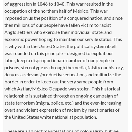
of aggression in 1846 to 1848. This war resulted in the
occupation of the northern half of México. This war
imposed on us the position of a conquered nation, and since
then millions of our people have fallen victim to racist
Anglo settlers who exercise their individual, state, and
economic power hoping to maintain our servile status. This
is why within the United States the political system itself
was founded on this principle – designed to exploit our
labor, keep a disproportionate number of our people in
prisons, stereotype us through the media, falsify our history,
deny us a relevant/productive education, and militarize the
border in order to keep out the very same people from
which Aztlan/México Ocupado was stolen. This historical
relationship is sustained through an ongoing campaign of
state terrorism (migra, police, etc.) and the ever-increasing
overt and violent expression of racism by reactionaries of
the United States white nationalist population.
These are all direct manifestations of colonialism, but we