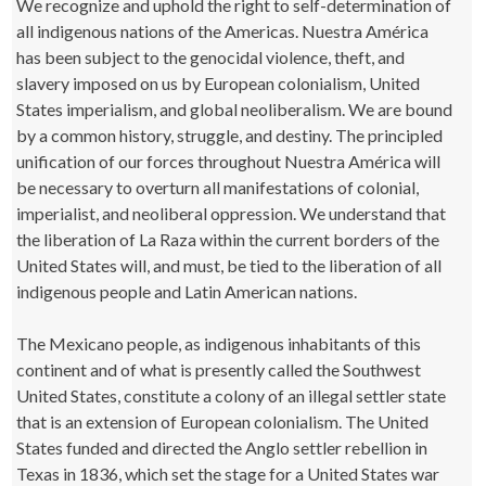
We recognize and uphold the right to self-determination of
all indigenous nations of the Americas. Nuestra América
has been subject to the genocidal violence, theft, and
slavery imposed on us by European colonialism, United
States imperialism, and global neoliberalism. We are bound
by a common history, struggle, and destiny. The principled
unification of our forces throughout Nuestra América will
be necessary to overturn all manifestations of colonial,
imperialist, and neoliberal oppression. We understand that
the liberation of La Raza within the current borders of the
United States will, and must, be tied to the liberation of all
indigenous people and Latin American nations.
The Mexicano people, as indigenous inhabitants of this
continent and of what is presently called the Southwest
United States, constitute a colony of an illegal settler state
that is an extension of European colonialism. The United
States funded and directed the Anglo settler rebellion in
Texas in 1836, which set the stage for a United States war