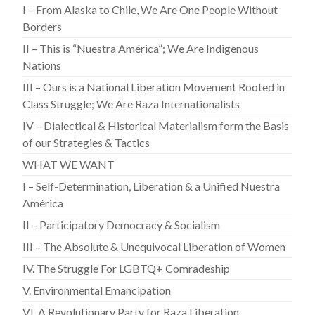
I – From Alaska to Chile, We Are One People Without
Borders
II – This is “Nuestra América”; We Are Indigenous
Nations
III – Ours is a National Liberation Movement Rooted in
Class Struggle; We Are Raza Internationalists
IV – Dialectical & Historical Materialism form the Basis
of our Strategies & Tactics
WHAT WE WANT
I – Self-Determination, Liberation & a Unified Nuestra
América
II – Participatory Democracy & Socialism
III – The Absolute & Unequivocal Liberation of Women
IV. The Struggle For LGBTQ+ Comradeship
V. Environmental Emancipation
VI. A Revolutionary Party for Raza Liberation