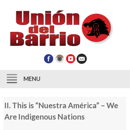
MENU
Skip
II. This is “Nuestra América” – We
to
content
Are Indigenous Nations