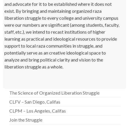
and advocate for it to be established where it does not
exist. By bringing and maintaining organized raza
liberation struggle to every college and university campus
were our numbers are significant (among students, faculty,
staff, etc.), we intend to recast institutions of higher
learning as practical and ideological resources to provide
support to local raza communities in struggle, and
potentially serve as an creative ideological space to
analyze and bring political clarity and vision to the
liberation struggle as a whole.
The Science of Organized Liberation Struggle
CLFV – San Diego, Califas
CLPM – Los Angeles, Califas
Join the Struggle