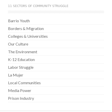
11 SECTORS OF COMMUNITY STRUGGLE
Barrio Youth
Borders & Migration
Colleges & Universities
Our Culture
The Environment
K-12 Education
Labor Struggle
La Mujer
Local Communities
Media Power
Prison Industry