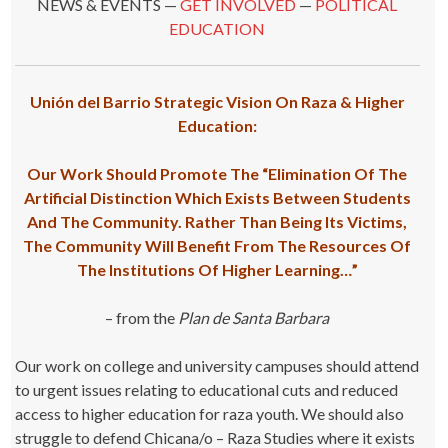
NEWS & EVENTS —
GET INVOLVED
—
POLITICAL
EDUCATION
Unión del Barrio Strategic Vision On Raza & Higher
Education:
Our Work Should Promote The “Elimination Of The
Artificial Distinction Which Exists Between Students
And The Community. Rather Than Being Its Victims,
The Community Will Benefit From The Resources Of
The Institutions Of Higher Learning…”
– from the
Plan de Santa Barbara
Our work on college and university campuses should attend
to urgent issues relating to educational cuts and reduced
access to higher education for raza youth. We should also
struggle to defend Chicana/o – Raza Studies where it exists