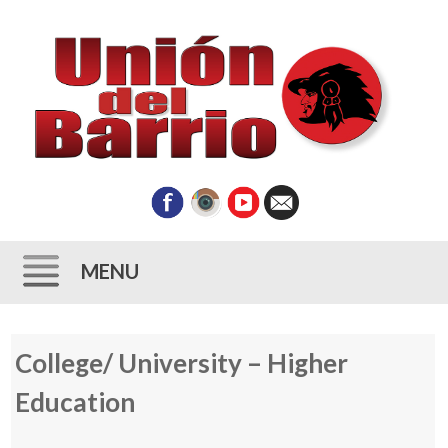
MENU
Skip
College/ University – Higher
to
content
Education